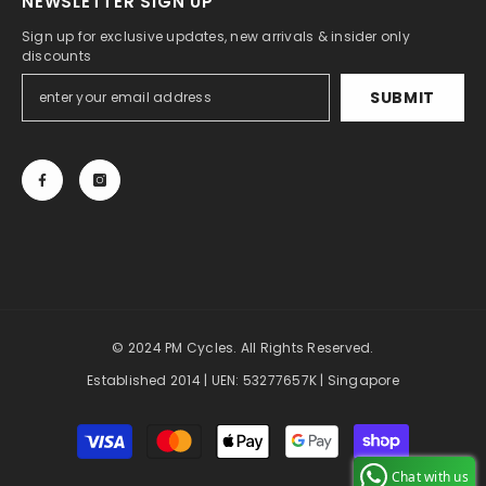
NEWSLETTER SIGN UP
Sign up for exclusive updates, new arrivals & insider only
discounts
SUBMIT
© 2024 PM Cycles. All Rights Reserved.
Established 2014 | UEN: 53277657K | Singapore
Payment
methods
Chat with us