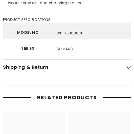
wears sprockets and chainrings faster
PRODUCT SPECIFICATIONS
MODEL NO
WP-Y12160000
SERIES
SHIMANO
Shipping & Return
RELATED PRODUCTS