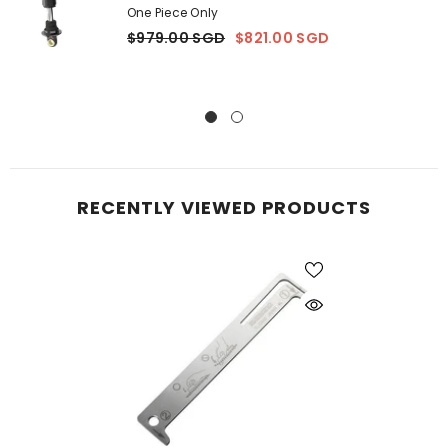
One Piece Only
$979.00 SGD
$821.00 SGD
RECENTLY VIEWED PRODUCTS