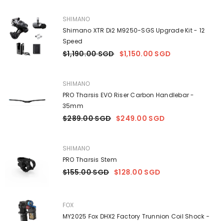
VENDOR:
SHIMANO
Shimano XTR Di2 M9250-SGS Upgrade Kit - 12
Speed
$1,190.00 SGD
$1,150.00 SGD
VENDOR:
SHIMANO
PRO Tharsis EVO Riser Carbon Handlebar -
35mm
$289.00 SGD
$249.00 SGD
VENDOR:
SHIMANO
PRO Tharsis Stem
$155.00 SGD
$128.00 SGD
VENDOR:
FOX
MY2025 Fox DHX2 Factory Trunnion Coil Shock -