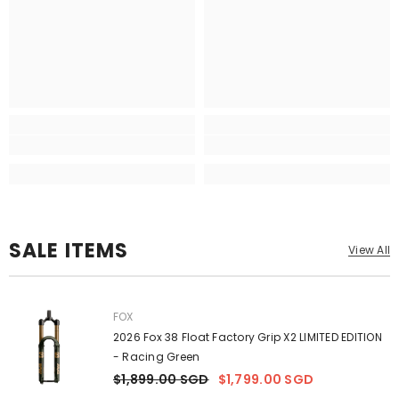
SALE ITEMS
View All
VENDOR:
FOX
2026 Fox 38 Float Factory Grip X2 LIMITED EDITION
- Racing Green
$1,899.00 SGD
$1,799.00 SGD