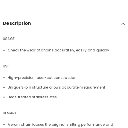
Description
USAGE
Check the wear of chains accurately, easily and quickly
USP
High-precision laser-cut construction
Unique 3-pin structure allows accurate measurement
Heat-treated stainless steel
REMARK
A worn chain looses the original shifting performance and