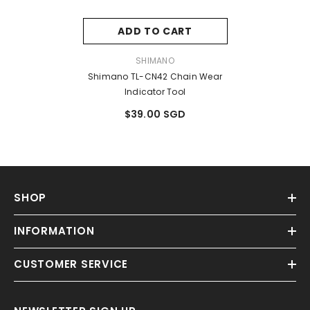
ADD TO CART
VENDOR:
SHIMANO
Shimano TL-CN42 Chain Wear
Indicator Tool
$39.00 SGD
SHOP
INFORMATION
CUSTOMER SERVICE