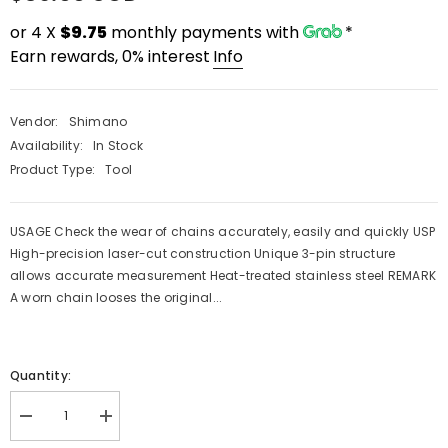
or 4 X
$9.75
monthly payments with
*
Earn rewards, 0% interest
Info
Vendor:
Shimano
Availability:
In Stock
Product Type:
Tool
USAGE Check the wear of chains accurately, easily and quickly USP
High-precision laser-cut construction Unique 3-pin structure
allows accurate measurement Heat-treated stainless steel REMARK
A worn chain looses the original...
PRE-ORDER
QUICK ADD
Quantity:
ENDOR:
VENDOR:
FAST SUSPENSION
RACEFACE
Decrease
Increase
ast Suspension Fenix 2.0 Enduro Shock
Raceface Turbine Cran
quantity
quantity