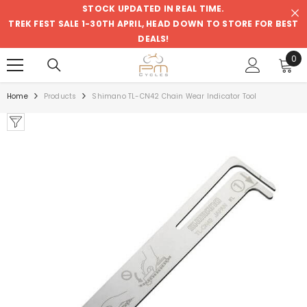
STOCK UPDATED IN REAL TIME.
SKIP TO CONTENT
TREK FEST SALE 1-30TH APRIL, HEAD DOWN TO STORE FOR BEST
DEALS!
0
0
ite
Home
Products
Shimano TL-CN42 Chain Wear Indicator Tool
Sale