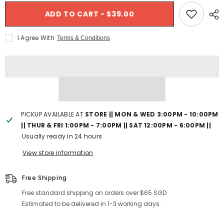
- France
for
for
$289.00 SGD
Shimano
Shimano
ADD TO CART - $39.00
TL-
$1,499.00 SGD
TL-
CN42
CN42
Chain
Chain
I Agree With
Terms & Conditions
Wear
Wear
Indicator
Indicator
Tool
Tool
PICKUP AVAILABLE AT
STORE || MON & WED 3:00PM - 10:00PM
|| THUR & FRI 1:00PM - 7:00PM || SAT 12:00PM - 6:00PM ||
Usually ready in 24 hours
View store information
Free Shipping
Free standard shipping on orders over $65 SGD
Estimated to be delivered in 1-3 working days.