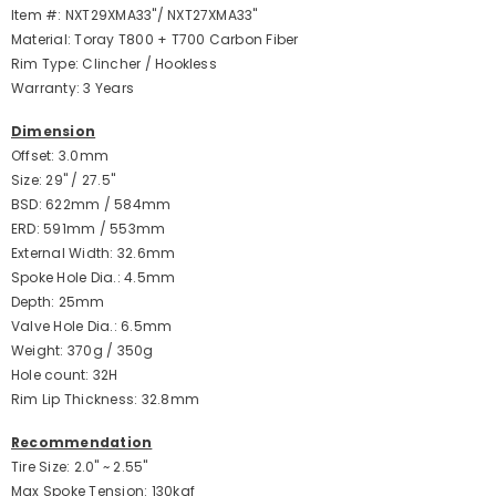
Item #: NXT29XMA33"/ NXT27XMA33"
Material: Toray T800 + T700 Carbon Fiber
Rim Type: Clincher / Hookless
Warranty: 3 Years
Dimension
Offset: 3.0mm
Size: 29" / 27.5"
BSD: 622mm / 584mm
ERD: 591mm / 553mm
External Width: 32.6mm
Spoke Hole Dia.: 4.5mm
Depth: 25mm
Valve Hole Dia.: 6.5mm
Weight: 370g / 350g
Hole count: 32H
Rim Lip Thickness: 32.8mm
Recommendation
Tire Size: 2.0" ~ 2.55"
Max Spoke Tension: 130kgf