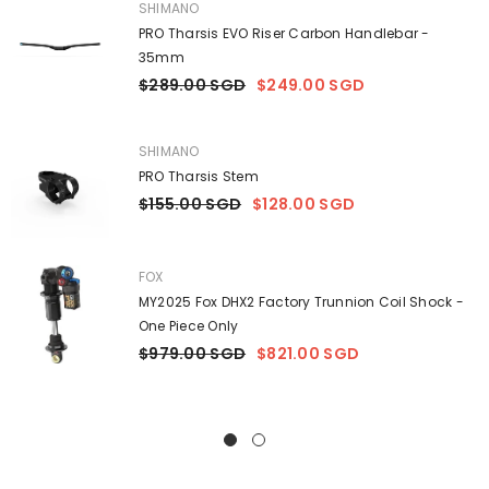
VENDOR:
SHIMANO
PRO Tharsis EVO Riser Carbon Handlebar -
35mm
$289.00 SGD
$249.00 SGD
VENDOR:
SHIMANO
PRO Tharsis Stem
$155.00 SGD
$128.00 SGD
VENDOR:
FOX
MY2025 Fox DHX2 Factory Trunnion Coil Shock -
One Piece Only
$979.00 SGD
$821.00 SGD