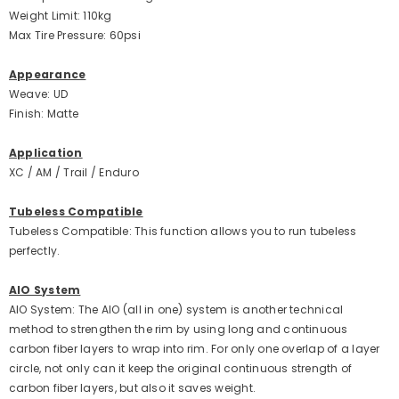
Weight Limit: 110kg
Max Tire Pressure: 60psi
Appearance
Weave: UD
Finish: Matte
Application
XC / AM / Trail / Enduro
Tubeless Compatible
Tubeless Compatible: This function allows you to run tubeless
perfectly.
AIO System
AIO System: The AIO (all in one) system is another technical
method to strengthen the rim by using long and continuous
carbon fiber layers to wrap into rim. For only one overlap of a layer
circle, not only can it keep the original continuous strength of
carbon fiber layers, but also it saves weight.