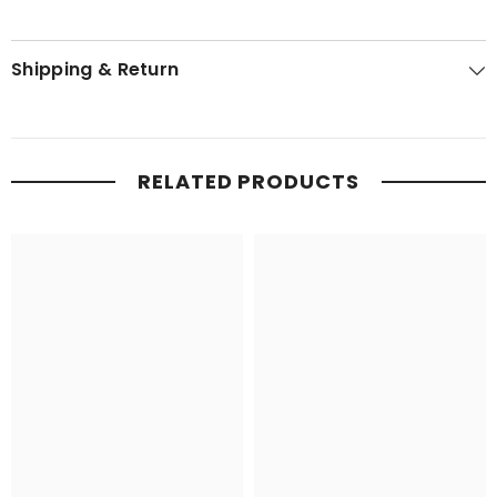
Shipping & Return
RELATED PRODUCTS