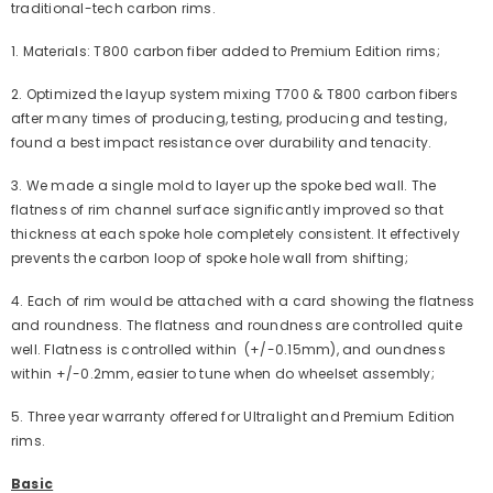
traditional-tech carbon rims.
1. Materials: T800 carbon fiber added to Premium Edition rims;
2. Optimized the layup system mixing T700 & T800 carbon fibers
after many times of producing, testing, producing and testing,
found a best impact resistance over
durability and tenacity.
3. We made a single mold to layer up the spoke bed wall. The
flatness of rim channel surface significantly improved so that
thickness at each spoke hole completely consistent. It effectively
prevents the carbon loop of spoke hole wall from shifting;
4. Each of rim would be attached with a card showing the flatness
and roundness. The flatness and roundness are controlled quite
well. Flatness is controlled within (+/-0.15mm), and oundness
within +/-0.2mm, easier to tune when do wheelset assembly;
5.
Three year warranty offered for Ultralight and Premium Edition
rims.
Basic