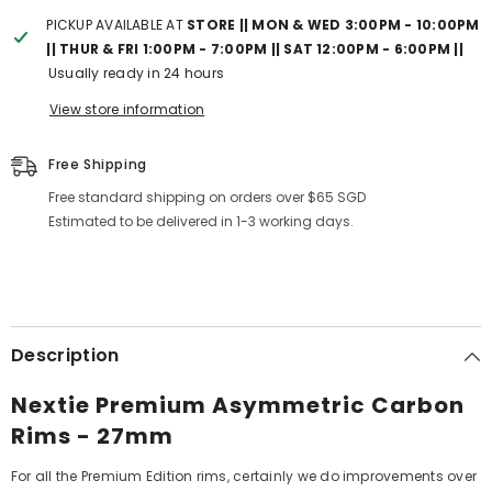
PICKUP AVAILABLE AT
STORE || MON & WED 3:00PM - 10:00PM
|| THUR & FRI 1:00PM - 7:00PM || SAT 12:00PM - 6:00PM ||
Usually ready in 24 hours
View store information
Free Shipping
Free standard shipping on orders over $65 SGD
Estimated to be delivered in 1-3 working days.
Description
Nextie Premium Asymmetric Carbon
Rims - 27mm
For all the Premium Edition rims, certainly we do improvements over