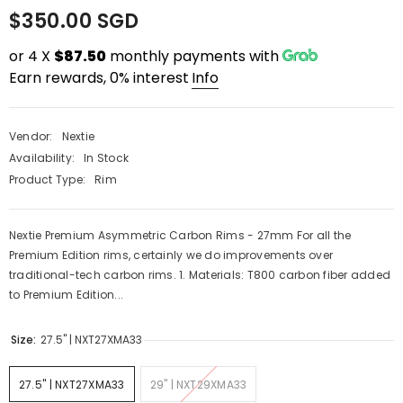
$350.00 SGD
or 4 X
$87.50
monthly payments with
Earn rewards, 0% interest
Info
Vendor:
Nextie
Availability:
In Stock
Product Type:
Rim
Nextie Premium Asymmetric Carbon Rims - 27mm For all the
Premium Edition rims, certainly we do improvements over
traditional-tech carbon rims. 1. Materials: T800 carbon fiber added
to Premium Edition...
PRE-ORDER
QUICK ADD
Size:
27.5'' | NXT27XMA33
ENDOR:
VENDOR:
FAST SUSPENSION
RACEFACE
27.5'' | NXT27XMA33
29" | NXT29XMA33
ast Suspension Fenix 2.0 Enduro Shock
Raceface Turbine Cran