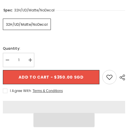
- France
$289.00 SGD
Spec:
32H/UD/Matte/NoDecal
$1,499.00 SGD
32H/UD/Matte/NoDecal
Quantity:
Decrease
Increase
quantity
quantity
for
for
Nextie
Nextie
ADD TO CART - $350.00 SGD
Premium
Premium
Asymmetric
Asymmetric
Carbon
Carbon
I Agree With
Terms & Conditions
Rims
Rims
-
-
27mm
27mm