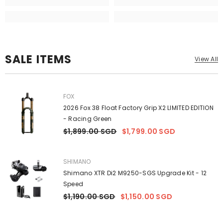
SALE ITEMS
View All
VENDOR:
FOX
2026 Fox 38 Float Factory Grip X2 LIMITED EDITION
- Racing Green
$1,899.00 SGD
$1,799.00 SGD
VENDOR:
SHIMANO
Shimano XTR Di2 M9250-SGS Upgrade Kit - 12
Speed
$1,190.00 SGD
$1,150.00 SGD