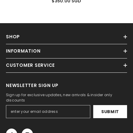
$350.00 SGD
SHOP
INFORMATION
CUSTOMER SERVICE
NEWSLETTER SIGN UP
Sign up for exclusive updates, new arrivals & insider only
discounts
SUBMIT