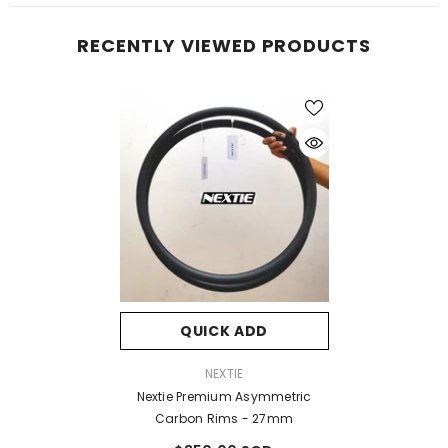
RECENTLY VIEWED PRODUCTS
QUICK ADD
VENDOR:
NEXTIE
Nextie Premium Asymmetric
Carbon Rims - 27mm